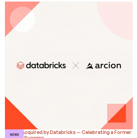
Arcion Acquired by Databricks — Celebrating a Former
NEWS
Client's Success