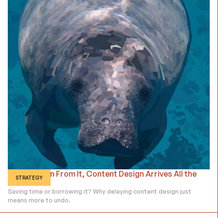
Dread It, Run From It, Content Design Arrives All the
STRATEGY
Same.
Saving time or borrowing it? Why delaying content design just
means more to undo.