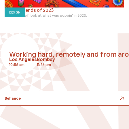
Design Trends of 2023
DESIGN
Taking a brief look at what was poppin' in 2023.
Working hard, remotely and from aro
Los Angeles
Bombay
10:57 am
11:27 pm
Behance