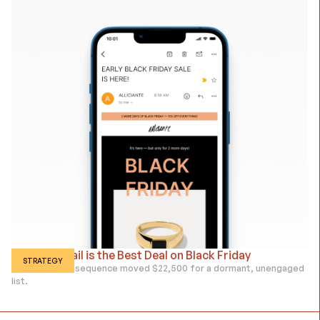
Proving Email is the Best Deal on Black Friday
STRATEGY
How a 5-email sequence moved $22,500 for a dormant, unengaged
list.