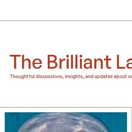
The Brilliant L
Thoughtful discussions, insights, and updates about ou