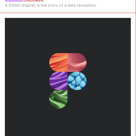
A $100m chapter in the story of a data revolution.