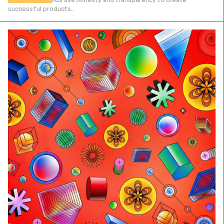
successful products.