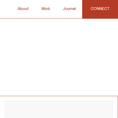
About
Work
Journal
CONNECT