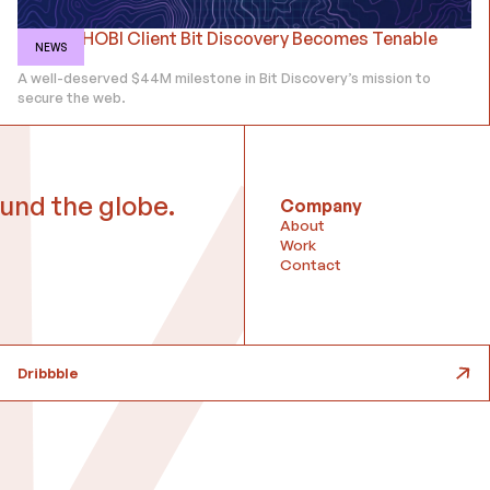
Former HOBI Client Bit Discovery Becomes Tenable
NEWS
ASM
A well-deserved $44M milestone in Bit Discovery’s mission to
secure the web.
und the globe.
Company
About
Work
Contact
Dribbble