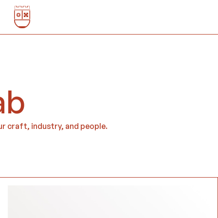
ab
r craft, industry, and people.