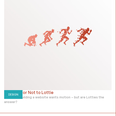
To Lottie or Not to Lottie
DESIGN
Everyone building a website wants motion – but are Lotties the
answer?