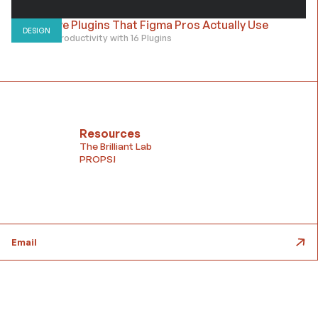
Must-have Plugins That Figma Pros Actually Use
DESIGN
10x Figma Productivity with 16 Plugins
Resources
The Brilliant Lab
PROPS!
Email