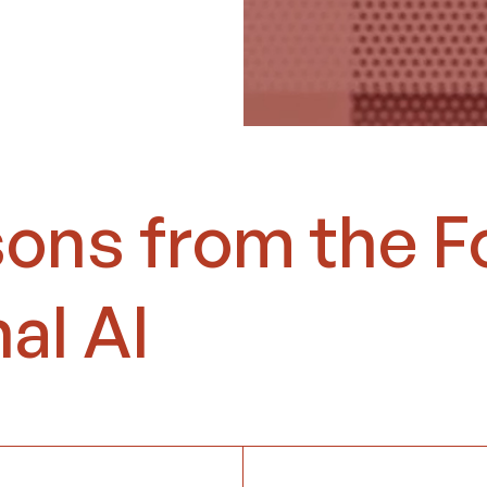
sons from the F
al AI