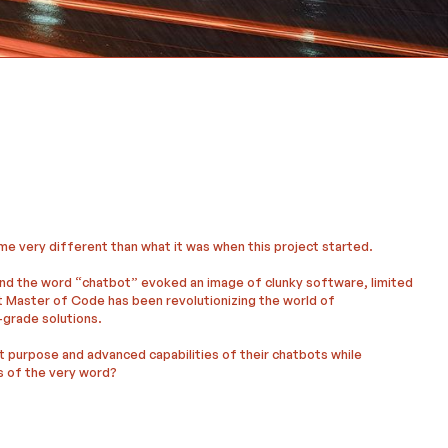
me very different than what it was when this project started.
nd the word “chatbot” evoked an image of clunky software, limited
t Master of Code has been revolutionizing the world of
-grade solutions.
t purpose and advanced capabilities of their chatbots while
s of the very word?