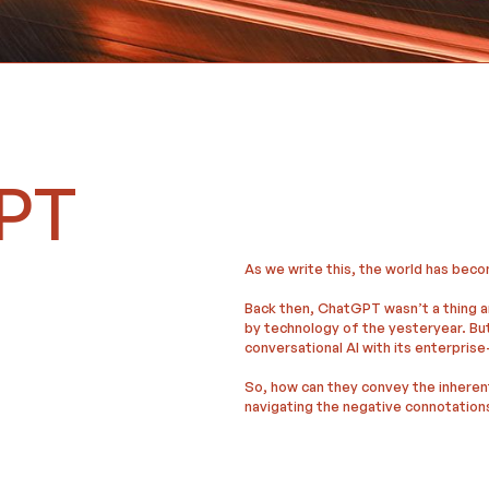
GPT
As we write this, the world has beco
Back then, ChatGPT wasn’t a thing a
by technology of the yesteryear. Bu
conversational AI with its enterprise
So, how can they convey the inheren
navigating the negative connotation