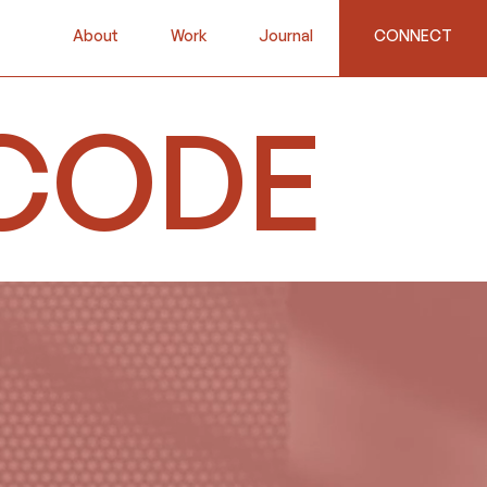
About
Work
Journal
CONNECT
CODE