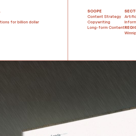
.
SCOPE
SECT
Content Strategy
Artifi
ons for billion dollar
Copywriting
Infor
Long-form Content
REGI
Winni