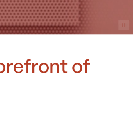
orefront of