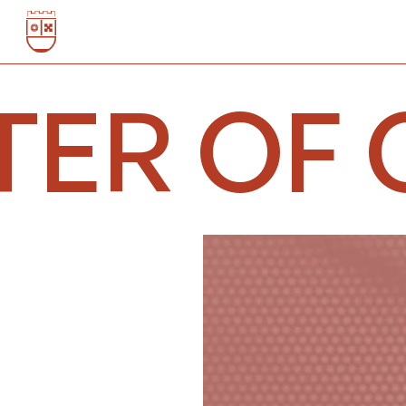
TER OF 