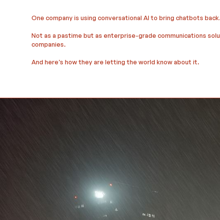
One company is using conversational AI to bring chatbots back
Not as a pastime but as enterprise-grade communications soluti
companies.
And here’s how they are letting the world know about it.